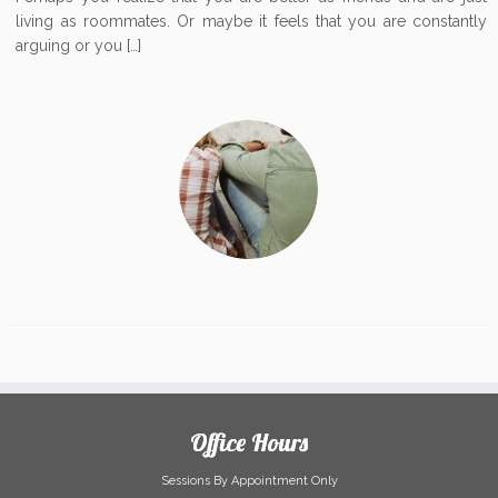
living as roommates. Or maybe it feels that you are constantly
arguing or you […]
Office Hours
Sessions By Appointment Only