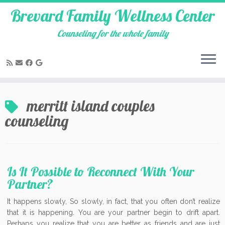
Brevard Family Wellness Center
Counseling for the whole family
Skip
to
merritt island couples
content
counseling
Is It Possible to Reconnect With Your
Partner?
It happens slowly, So slowly, in fact, that you often don’t realize
that it is happening. You are your partner begin to drift apart.
Perhaps you realize that you are better as friends and are just