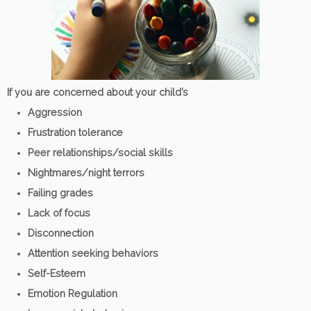
If you are concerned about your child’s
Aggression
Frustration tolerance
Peer relationships/social skills
Nightmares/night terrors
Failing grades
Lack of focus
Disconnection
Attention seeking behaviors
Self-Esteem
Emotion Regulation