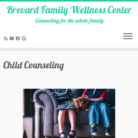
Brevard Family Wellness Center
Counseling for the whole family
Skip
to
Child Counseling
content