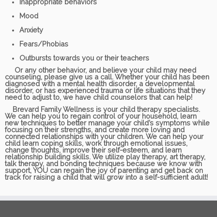
Inappropriate behaviors
Mood
Anxiety
Fears/Phobias
Outbursts towards you or their teachers
Or any other behavior, and believe your child may need
counseling, please give us a call. Whether your child has been
diagnosed with a mental health disorder, a developmental
disorder, or has experienced trauma or life situations that they
need to adjust to, we have child counselors that can help!
Brevard Family Wellness is your child therapy specialists.
We can help you to regain control of your household, learn
new techniques to better manage your child’s symptoms while
focusing on their strengths, and create more loving and
connected relationships with your children. We can help your
child learn coping skills, work through emotional issues,
change thoughts, improve their self-esteem, and learn
relationship building skills. We utilize play therapy, art therapy,
talk therapy, and bonding techniques because we know with
support, YOU can regain the joy of parenting and get back on
track for raising a child that will grow into a self-sufficient adult!