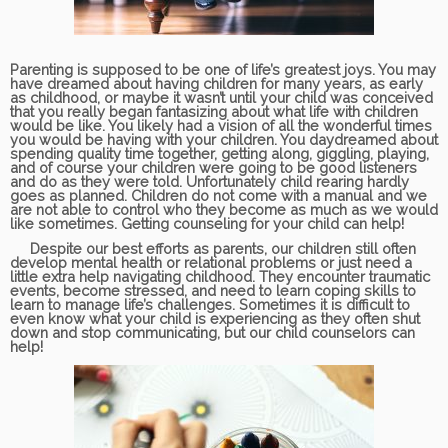
Parenting is supposed to be one of life’s greatest joys. You may
have dreamed about having children for many years, as early
as childhood, or maybe it wasn’t until your child was conceived
that you really began fantasizing about what life with children
would be like. You likely had a vision of all the wonderful times
you would be having with your children. You daydreamed about
spending quality time together, getting along, giggling, playing,
and of course your children were going to be good listeners
and do as they were told. Unfortunately child rearing hardly
goes as planned. Children do not come with a manual and we
are not able to control who they become as much as we would
like sometimes. Getting counseling for your child can help!
Despite our best efforts as parents, our children still often
develop mental health or relational problems or just need a
little extra help navigating childhood. They encounter traumatic
events, become stressed, and need to learn coping skills to
learn to manage life’s challenges. Sometimes it is difficult to
even know what your child is experiencing as they often shut
down and stop communicating, but our child counselors can
help!