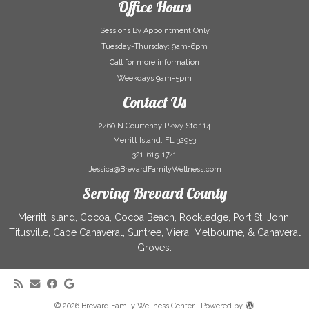
Office Hours
Sessions By Appointment Only
Tuesday-Thursday: 9am-6pm
Call for more information
Weekdays 9am-5pm
Contact Us
2460 N Courtenay Pkwy Ste 114
Merritt Island, FL 32953
321-615-1741
Jessica@BrevardFamilyWellness.com
Serving Brevard County
Merritt Island, Cocoa, Cocoa Beach, Rockledge, Port St. John,
Titusville, Cape Canaveral, Suntree, Viera, Melbourne, & Canaveral
Groves.
·
© 2026
Brevard Family Wellness Center
·
Powered by
·