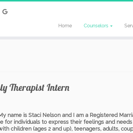
Home
Counselors
Ser
y Therapist Intern
 name is Staci Nelson and I am a Registered Marria
e for individuals to express their feelings and needs
with children (ages 2 and up), teenagers, adults, coupl