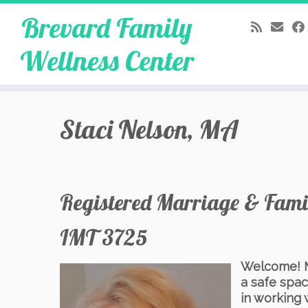
Brevard Family
Wellness Center
Skip
to
Staci Nelson, MA
content
Registered Marriage & Famil
IMT 3725
Welcome! My
a safe spac
in working 