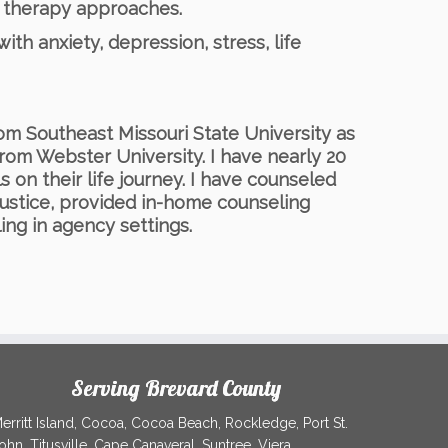
y therapy approaches.
ith anxiety, depression, stress, life
om Southeast Missouri State University as
rom Webster University. I have nearly 20
s on their life journey. I have counseled
Justice, provided in-home counseling
ing in agency settings.
Serving Brevard County
erritt Island, Cocoa, Cocoa Beach, Rockledge, Port St.
ohn, Titusville, Cape Canaveral, Suntree, Viera,