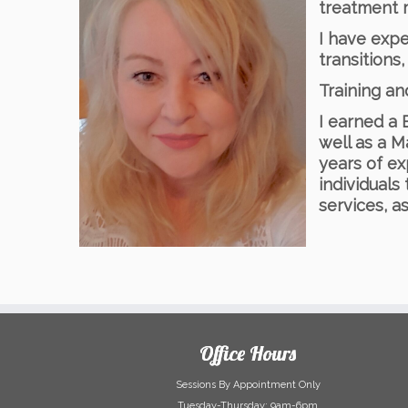
treatment m
I have expe
transitions
Training a
I earned a 
well as a M
years of ex
individuals
services, a
Office Hours
Sessions By Appointment Only
Tuesday-Thursday: 9am-6pm