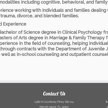
odalities including cognitive, behavioral, and famil
rience working with individuals and families dealing w
, trauma, divorce, and blended families.
nd Experience
Bachelor of Science degree in Clinical Psychology fr
asters of Arts degree in Marriage & Family Therapy f
perience in the field of counseling, helping individual
 through contracts with the Department of Juvenile 
s well as in-school counseling and outpatient counsel
Contact Us
M
2460 N Courtenay Pkwy Ste 114
Merritt Island, FL 32953
J