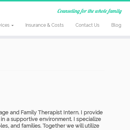
Counseling for the whole family
vices
Insurance & Costs
Contact Us
Blog
ge and Family Therapist Intern. I provide
 in a supportive environment. I specialize
es, and families. Together we will utilize