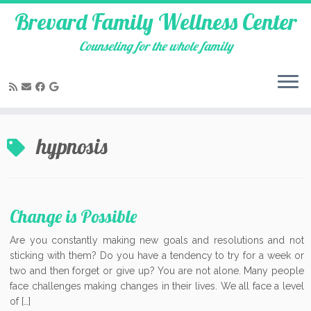
Brevard Family Wellness Center
Counseling for the whole family
Skip
to
hypnosis
content
Change is Possible
Are you constantly making new goals and resolutions and not
sticking with them? Do you have a tendency to try for a week or
two and then forget or give up? You are not alone. Many people
face challenges making changes in their lives. We all face a level
of […]