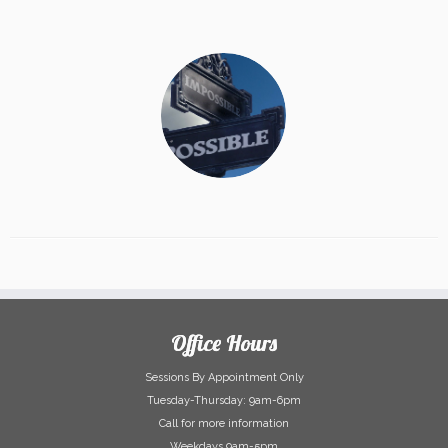
Office Hours
Sessions By Appointment Only
Tuesday-Thursday: 9am-6pm
Call for more information
Weekdays 9am-5pm