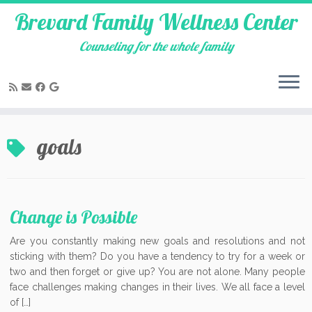
Brevard Family Wellness Center
Counseling for the whole family
Skip
to
goals
content
Change is Possible
Are you constantly making new goals and resolutions and not
sticking with them? Do you have a tendency to try for a week or
two and then forget or give up? You are not alone. Many people
face challenges making changes in their lives. We all face a level
of […]