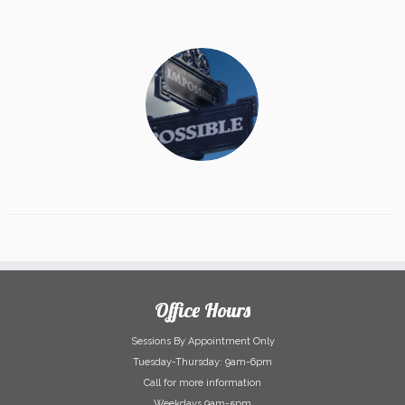
Office Hours
Sessions By Appointment Only
Tuesday-Thursday: 9am-6pm
Call for more information
Weekdays 9am-5pm