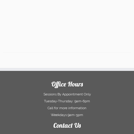
Office Hours
Sessions By Appointment Only
Tuesday-Thursday: 9am-6pm
Call for more information
Weekdays 9am-5pm
Contact Us