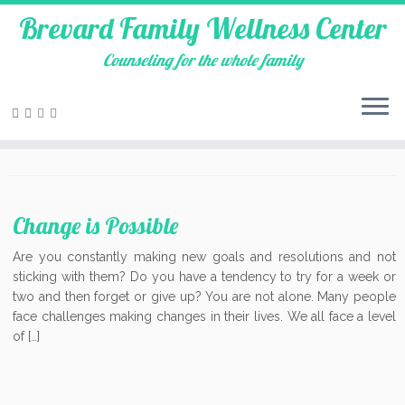
Brevard Family Wellness Center
Counseling for the whole family
Skip
to
Cocoa
content
Change is Possible
Are you constantly making new goals and resolutions and not
sticking with them? Do you have a tendency to try for a week or
two and then forget or give up? You are not alone. Many people
face challenges making changes in their lives. We all face a level
of […]