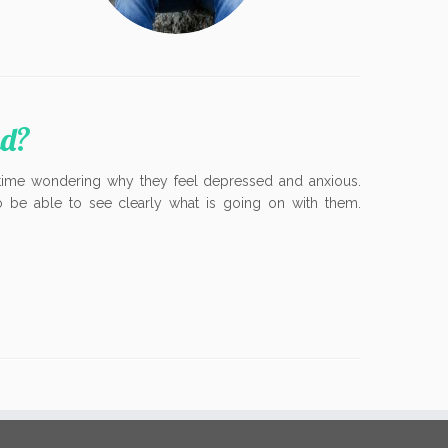
ad?
time wondering why they feel depressed and anxious.
to be able to see clearly what is going on with them.