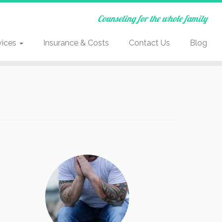
Counseling for the whole family
vices
Insurance & Costs
Contact Us
Blog