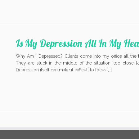
Is My Depression All In My He
Why Am I Depressed? Clients come into my office all the 
They are stuck in the middle of the situation, too close 
Depression itself can make it difficult to focus […]