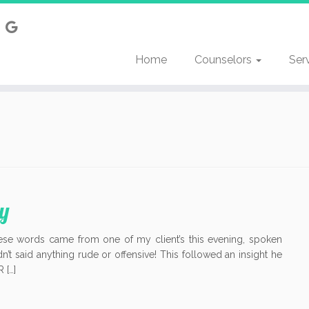
Home
Counselors
Ser
y
se words came from one of my client’s this evening, spoken
dn’t said anything rude or offensive! This followed an insight he
 […]