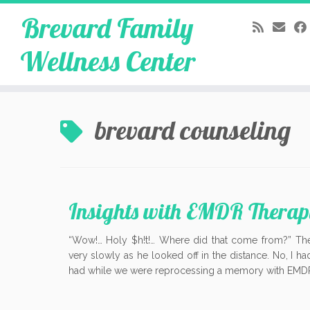
Brevard Family
Wellness Center
Skip
to
brevard counseling
content
Insights with EMDR Therap
“Wow!… Holy $h!t!… Where did that come from?” The
very slowly as he looked off in the distance. No, I ha
had while we were reprocessing a memory with EMDR