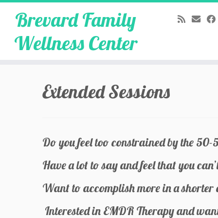
Brevard Family
Wellness Center
Skip
to
Extended Sessions
content
Do you feel too constrained by the 50-
Have a lot to say and feel that you can’t
Want to accomplish more in a shorter
Interested in EMDR Therapy and want 