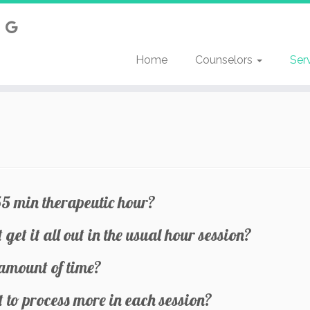
Home
Counselors
Ser
55 min therapeutic hour?
 get it all out in the usual hour session?
 amount of time?
to process more in each session?