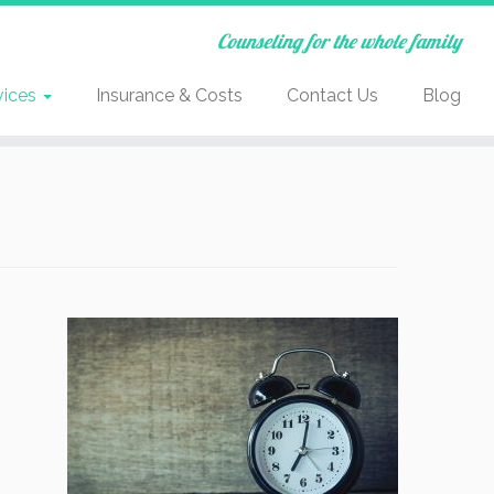
Counseling for the whole family
vices
Insurance & Costs
Contact Us
Blog