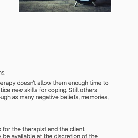
s.
herapy doesn’t allow them enough time to
ice new skills for coping. Still others
ough as many negative beliefs, memories,
for the therapist and the client.
be available at the discretion of the