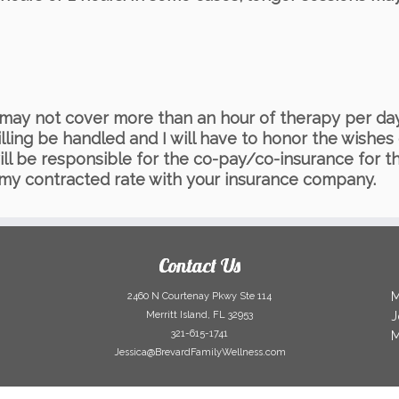
ce may not cover more than an hour of therapy per 
illing be handled and I will have to honor the wishe
ill be responsible for the co-pay/co-insurance for th
 my contracted rate with your insurance company.
Contact Us
M
2460 N Courtenay Pkwy Ste 114
Merritt Island, FL 32953
J
321-615-1741
M
Jessica@BrevardFamilyWellness.com