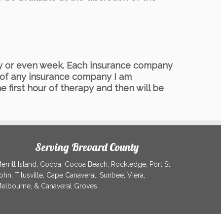
day or even week. Each insurance company
s of any insurance company I am
e first hour of therapy and then will be
Serving Brevard County
erritt Island, Cocoa, Cocoa Beach, Rockledge, Port St.
ohn, Titusville, Cape Canaveral, Suntree, Viera,
elbourne, & Canaveral Groves.