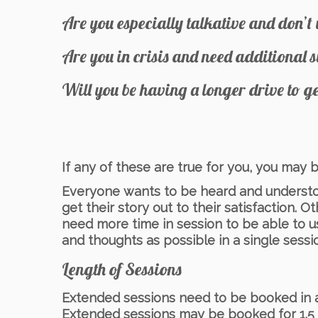
Are you especially talkative and don’t 
Are you in crisis and need additional 
Will you be having a longer drive to g
If any of these are true for you, you may
Everyone wants to be heard and understoo
get their story out to their satisfaction. O
need more time in session to be able to 
and thoughts as possible in a single sessi
Length of Sessions
Extended sessions need to be booked in adv
Extended sessions may be booked for 1.5 h