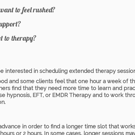
want to feel rushed?
support?
et to therapy?
 be interested in scheduling extended therapy session
d and some clients feel that one hour a week of t
thers find that they need more time to learn and pract
use hypnosis, EFT, or EMDR Therapy and to work thr
on.
ance in order to find a longer time slot that works 
ours or 2 hours. In some cases, longer sessions may 