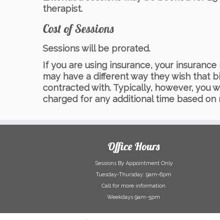
therapist.
Cost of Sessions
Sessions will be prorated.
If you are using insurance, your insuran
may have a different way they wish that b
contracted with. Typically, however, you w
charged for any additional time based on
Office Hours
Sessions By Appointment Only
Tuesday-Thursday: 9am-6pm
Call for more information
Weekdays 9am-5pm