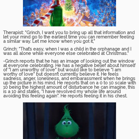
Therapist:
“Grinch, I want you to bring up all that information and
let your mind go to the earliest time you can remember feeling
a similar way. Let me know when you got it,”
Grinch:
“That’s easy, when I was a child in the orphanage and I
was all alone while everyone else celebrated at Christmas.”
-Grinch reports that he has an image of looking out the window
at everyone celebrating. He has a negative belief about himself
of “I am unworthy of love” but would like to believe “I am
worthy of love” but doesn’t currently believe it. He feels
sadness, anger, loneliness, and embarassment when he brings
up the picture in his mind. He reports that on a 0 to 10 scale with
10 being the highest amount of disturbance he can imagine, this
is a 10 and states, “I have revolved my whole life around
avoiding this feeling again”. He reports feeling it in his chest.