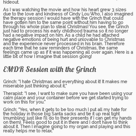
hideout.
As I was watching the movie and how his heart grew 3 sizes
due to the love and kindness of Cindy Lou Who, I also imagined
the therapy session I would have with the Grinch that could
have gotten him to the same point without him having to go
through his whole plan to steal Christmas! You see, the Grinch
just had to process his early childhood trauma so it no longer
had a negative impact on him. As a child he had attached
negative emotions of being hurt and unlovable to Christmas
and the experience never processed in his brain. Therefore
each time that he saw reminders of Christmas, the same
feelings came up as if it was happening all over again. Here is a
little bit of how I imagine that session going!
EMDR Session with the Grinch
Grinch:
“I hate Christmas and everything about it! It makes me
miserable just thinking about it,”
Therapist:
“I see, I want to make sure you have been using your
calm place and your container before we get started trying to
work on this for you.”
Grinch:
“Yes, when it gets to be too much I put all my hate for
the holiday in those big Santa sacks and tie it up real tight
(mumbling: just like I’ll do to their presents if I can get my hands
on them). Feels good to put it in there and I don’t have to think
about it. Then I imagine going to my organ and playing and this
really helps me to relax.”