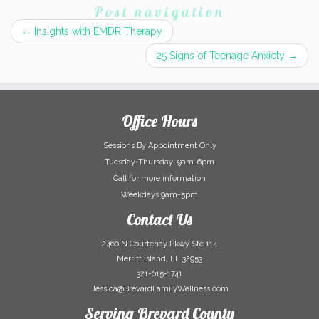
Post navigation
←
Insights with EMDR Therapy
25 Signs of Teenage Anxiety
→
Office Hours
Sessions By Appointment Only
Tuesday-Thursday: 9am-6pm
Call for more information
Weekdays 9am-5pm
Contact Us
2460 N Courtenay Pkwy Ste 114
Merritt Island, FL 32953
321-615-1741
Jessica@BrevardFamilyWellness.com
Serving Brevard County