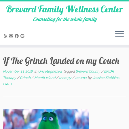
Brevard Family Wellness Center
Counseling for the whole family
Skip
to
If The Grinch Landed on my Couch
content
November 13, 2018
in
Uncategorized
tagged
Brevard County
/
EMDR
Therapy
/
Grinch
/
Merritt Island
/
therapy
/
trauma
by
Jessica Stebbins,
LMFT