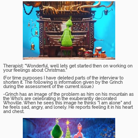
Therapist:
“Wonderful, well lets get started then on working on
your feelings about Christmas.”
(For time purposes I have deleted parts of the interview to
shorten it. The following is information given by the Grinch
during the assessment of the current issue.)
-Grinch has an image of the problem as him on his mountain as
the Who’s are celebrating in the exuberantly decorated
Whoville. When he sees this image he thinks “I am alone” and
he feels sad, angry, and lonely. He reports feeling it in his heart
and chest.