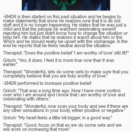
-EMDR is then started on this past situation and he begins to
make statements that show he realizes now that it is all old
stuff and it is no longer happening. He states that he was just a
child and that the people he watched celebrating weren’t
rejecting him but just didn’t know how to change the situation or
help him. He states that he realizes it wasn’t about him or the
Who’s and he should really be upset with the orphanage. In the
end he reports that he feels neutral about the situation.
Therapist:
“Does the positive belief ‘I am worthy of love’ still fit?”
Grinch:
“Yes, it does. I feel it is more true now than it was
earlier.”
Therapist:
“Wonderful, lets do some sets to make sure that you
completely believe that you are truly worthy of love.”
-EMDR performed to increase positive belief.
Grinch:
“That was a long time ago. Now I have more control
over who I am around and I know that I am worthy of love and
celebrating with others.”
Therapist:
“Wonderful, now scan your body and see if there are
any other sensations in your body, either positive or negative.”
Grinch:
“My heart feels a little bit bigger, in a good way.”
Therapist:
“Good, focus on that as we do some sets and we
will work on increasing that more.”