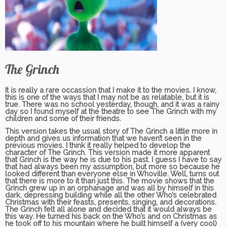
The Grinch
It is really a rare occassion that I make it to the movies. I know,
this is one of the ways that I may not be as relatable, but it is
true. There was no school yesterday, though, and it was a rainy
day so I found myself at the theatre to see The Grinch with my
children and some of their friends.
This version takes the usual story of The Grinch a little more in
depth and gives us information that we haven’t seen in the
previous movies. I think it really helped to develop the
character of The Grinch. This version made it more apparent
that Grinch is the way he is due to his past. I guess I have to say
that had always been my assumption, but more so because he
looked different than everyone else in Whoville. Well, turns out
that there is more to it than just this. The movie shows that the
Grinch grew up in an orphanage and was all by himself in this
dark, depressing building while all the other Who’s celebrated
Christmas with their feasts, presents, singing, and decorations.
The Grinch felt all alone and decided that it would always be
this way. He turned his back on the Who’s and on Christmas as
he took off to his mountain where he built himself a (very cool)