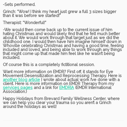
-Sets performed.
Grinch:
“Wow! I think my heart just grew a full 3 sizes bigger
than it was before we started!”
Therapist:
“Wonderful!”
-We would then come back up to the current issue of him
hating Christmas and would likely find that he felt much better
about it. We would work through that target just as we did the
childhood one. I would then have him imagine himself down in
Whoville celebrating Christmas and having a good time, feeling
included and loved, and being able to work through any things
that might come up that made him feel like he wasn’t being
included.
Of course this is a completely fictitional session.
Want more information on EMDR? First off, it stands for Eye
Movement Desensitization and Reprocessing Therapy. Here is
another blog article
I wrote about actual work I’ve done with a
client. Here is more information on EMDR Therapy from my
services pages
and a link for
EMDRIA
(EMDR International
Association.)
Happy Holidays from Brevard Family Wellness Center, where
we can help you clear your trauma so you aren’t a Grinch
around the holidays as well!